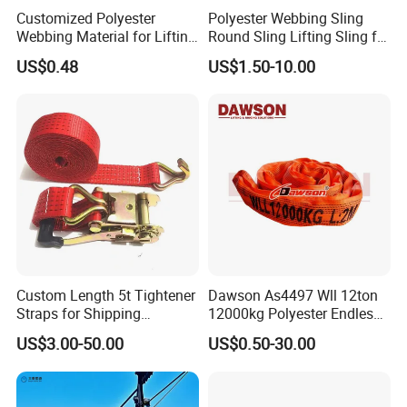
Customized Polyester
Polyester Webbing Sling
Webbing Material for Lifting
Round Sling Lifting Sling for
Sling High Strength Roll
Lifting Steel Pipe
US$0.48
US$1.50-10.00
Webbing Straps
Custom Length 5t Tightener
Dawson As4497 Wll 12ton
Straps for Shipping
12000kg Polyester Endless
Container Tie Down
Round Lifting Slings
US$3.00-50.00
US$0.50-30.00