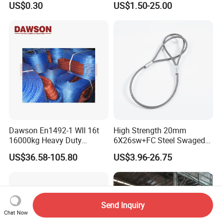
US$0.30
US$1.50-25.00
100 Ton for Lifting and Port
Loading
Dawson En1492-1 Wll 16t
High Strength 20mm
16000kg Heavy Duty
6X26sw+FC Steel Swaged
Polyester Webbing Sling for
Soft Loop Slings for Crane
US$36.58-105.80
US$3.96-26.75
Crane
Lifting
Send Inquiry
Chat Now