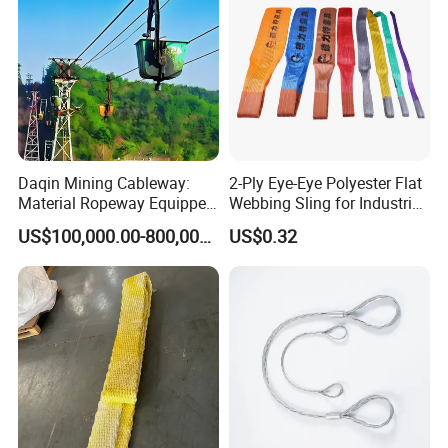
Daqin Mining Cableway:
2-Ply Eye-Eye Polyester Flat
Material Ropeway Equipped
Webbing Sling for Industrial
with Gondola Lift & Teleferic
Lifting Objects and
US$100,000.00-800,000.00
US$0.32
Function Cableway
Equipments, CE, GS
Certificated, Factory Price,
1ton-60ton