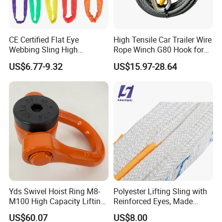
CE Certified Flat Eye
High Tensile Car Trailer Wire
Webbing Sling High
Rope Winch G80 Hook for
Strength Polyester Lifting
Heavy-Duty Applications
US$6.77-9.32
US$15.97-28.64
Sling
Yds Swivel Hoist Ring M8-
Polyester Lifting Sling with
M100 High Capacity Lifting
Reinforced Eyes, Made
Point Best-Selling Repeat
From High Tenacity Fiber
US$60.07
US$8.00
Items
for Demanding Industrial