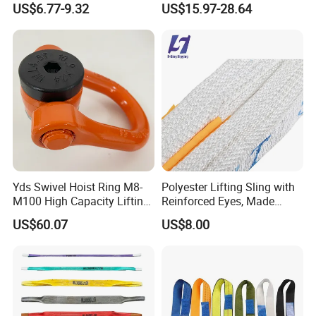
US$6.77-9.32
US$15.97-28.64
Sling
Yds Swivel Hoist Ring M8-
Polyester Lifting Sling with
M100 High Capacity Lifting
Reinforced Eyes, Made
Point Best-Selling Repeat
From High Tenacity Fiber
US$60.07
US$8.00
Items
for Demanding Industrial
and Construction
Applications