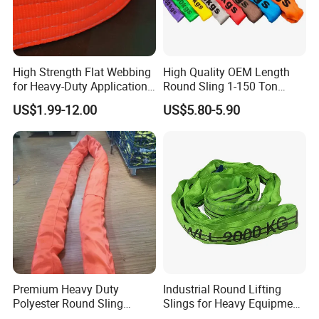
High Strength Flat Webbing
High Quality OEM Length
for Heavy-Duty Applications,
Round Sling 1-150 Ton
1t-100t
Heavy Duty Round Shape
US$1.99-12.00
US$5.80-5.90
Soft Round Endless
Polyester Lifting Webbing
Sling
Premium Heavy Duty
Industrial Round Lifting
Polyester Round Sling
Slings for Heavy Equipment
Rigging Lifting Strap Sling
with Colour Coded Capacity