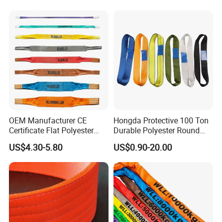
and Construction
Applications
OEM Manufacturer CE
Hongda Protective 100 Ton
Certificate Flat Polyester
Durable Polyester Round
Web Webbing Sling for
Sling HD127
US$4.30-5.80
US$0.90-20.00
Cargo Lifting