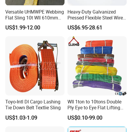
Versatile UHMWPE Webbing
Heavy-Duty Galvanized
Flat Sling 10t Wll 610mm
Pressed Flexible Steel Wire
Thickness
Rope Sling for Port Special
US$1.99-12.00
US$6.95-28.61
Lifting
Toyo-Intl Dl Cargo Lashing
Wll 1ton to 10tons Double
Tie Down Belt Textlie Sling
Ply Eye to Eye Flat Lifting
Webbing Sling Safety
US$1.03-1.09
US$0.10-99.00
Factor 7: 1 CE TUV GS
Certified