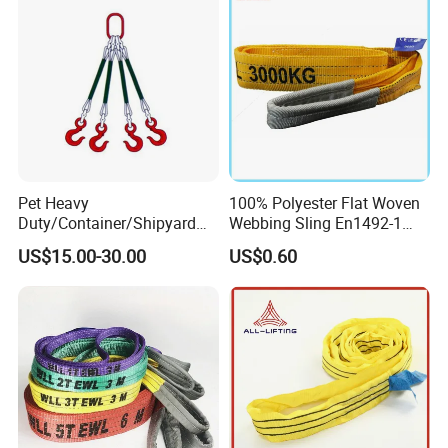
Pet Heavy
100% Polyester Flat Woven
Duty/Container/Shipyard
Webbing Sling En1492-1
Lifting Sling/Cargo Binding
Safety Factor 7: 1 6: 1 5: 1
US$15.00-30.00
US$0.60
Belt/Endless Sling
1-12ton
Price/High Strength Wear
Resistant Durable Webbing
Sling