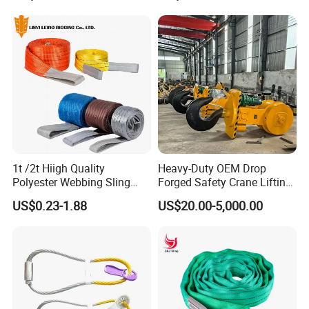
Logistics Textile Hoist
Lifting Belt for Cargo
Transport
1t /2t Hiigh Quality
Heavy-Duty OEM Drop
Polyester Webbing Sling
Forged Safety Crane Lifting
Industrial Lifting Belt
Hook
US$0.23-1.88
US$20.00-5,000.00