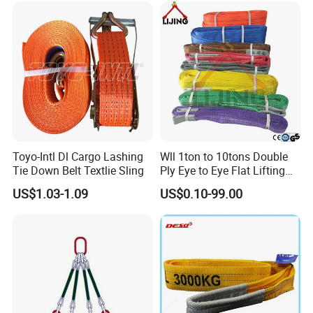
Toyo-Intl Dl Cargo Lashing
Wll 1ton to 10tons Double
Tie Down Belt Textlie Sling
Ply Eye to Eye Flat Lifting
Webbing Sling Safety
US$1.03-1.09
US$0.10-99.00
Factor 7: 1 CE TUV GS
Certified