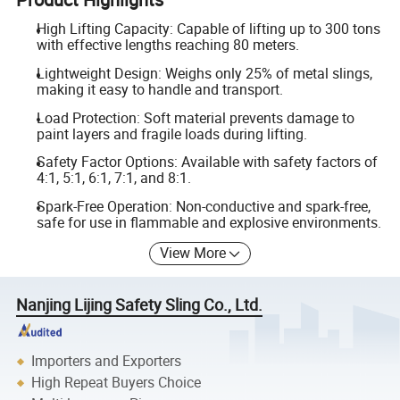
High Lifting Capacity: Capable of lifting up to 300 tons
with effective lengths reaching 80 meters.
Lightweight Design: Weighs only 25% of metal slings,
making it easy to handle and transport.
Load Protection: Soft material prevents damage to
paint layers and fragile loads during lifting.
Safety Factor Options: Available with safety factors of
4:1, 5:1, 6:1, 7:1, and 8:1.
Spark-Free Operation: Non-conductive and spark-free,
safe for use in flammable and explosive environments.
View More
Nanjing Lijing Safety Sling Co., Ltd.
Importers and Exporters
High Repeat Buyers Choice