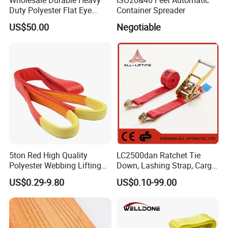
Duty Polyester Flat Eye
Container Spreader
Roundsling Soft Endless
US$50.00
Negotiable
Textile Industrial Crane
Warehouse Cargo Hoist
Lifting Belt for Goods
Handling Transport
5ton Red High Quality
LC2500dan Ratchet Tie
Polyester Webbing Lifting
Down, Lashing Strap, Cargo
Belt Sling 100% Polyester
Lashing
US$0.29-9.80
US$0.10-99.00