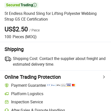

5t Endless Round Sling for Lifting Polyester Webbing
Strap GS CE Certification
US$2.50
/
Piece
100
Pieces
(MOQ)
Shipping
Shipping Cost:
Contact the supplier about freight and
estimated delivery time.
Online Trading Protection
Payment Guarantee
Platform Logistics
Clearer shipment tracking with platform-supported logistics.
Inspection Service
Optional pre-shipment inspection for quality and quantity checks.
After-Sales & Dispute Handling