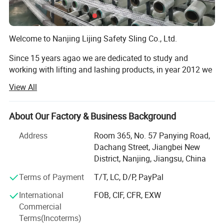
safety inspection, the condition of the flexible sling is very
clear. As long as there is no wear and tear, its normal use can
Welcome to Nanjing Lijing Safety Sling Co., Ltd.
be guaranteed.
Since 15 years agao we are dedicated to study and
Picture
working with lifting and lashing products, in year 2012 we
made our trading company and in year 2015 we had our
View All
own factory in producing polyester products. After years
experiences, strictly focus on producing and management,
we are stable and rapid growth with our customers.
About Our Factory & Business Background
Lijing Sling manufactures an extensive line of high quality
Address
Room 365, No. 57 Panying Road,
lifting and load transporting products. The full range
Dachang Street, Jiangbei New
includes lifting webbing sling, one way sling, round sling,
District, Nanjing, Jiangsu, China
ratchet tie down, tow strap, slackline, polyester webbing,
Terms of Payment
T/T, LC, D/P, PayPal
ratchet buckle and hook, cargo net, etc. We manufacture
webbing sling as per EN1492-1, ASME B30.9, AS 1353 and
International
FOB, CIF, CFR, EXW
IS 15041: 2001 standard. Round sling are made as per
Commercial
EN1492-2, ASME/ANSI B30.9, AS4497 standard. And
Terms(Incoterms)