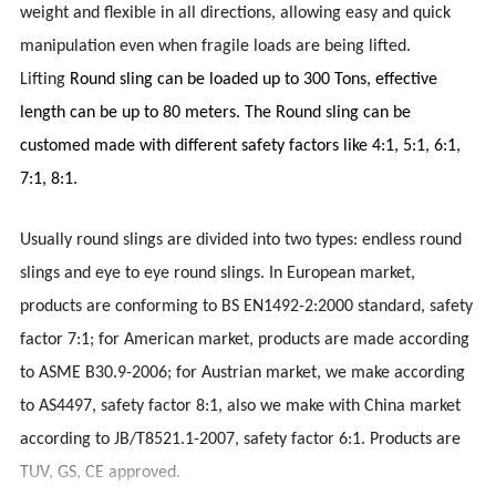
weight and flexible in all directions, allowing easy and quick
manipulation even when fragile loads are being lifted.
Lifting
Round sling can be loaded up to 300 Tons, effective
length can be up to 80 meters. The Round sling can be
customed made with different safety factors like 4:1, 5:1, 6:1,
7:1, 8:1.
Usually round slings are divided into two types: endless round
slings and eye to eye round slings. In European market,
products are conforming to BS EN1492-2:2000 standard, safety
factor 7:1; for American market, products are made according
to ASME B30.9-2006; for Austrian market, we make according
to AS4497, safety factor 8:1, also we make with China market
according to JB/T8521.1-2007, safety factor 6:1. Products are
TUV, GS, CE approved.