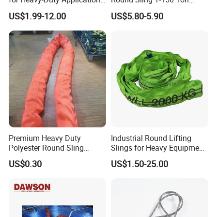
1t-100t
Heavy Duty Round Shape
US$1.99-12.00
US$5.80-5.90
Soft Round Endless
Polyester Lifting Webbing
Sling
Premium Heavy Duty
Industrial Round Lifting
Polyester Round Sling
Slings for Heavy Equipment
Rigging Lifting Strap Sling
with Colour Coded Capacity
US$0.30
US$1.50-25.00
100 Ton for Lifting and Port
Loading