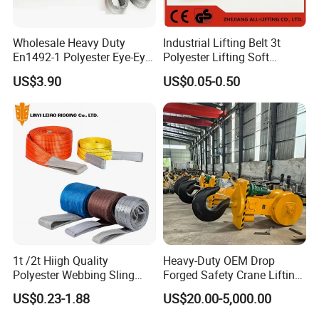
Wholesale Heavy Duty
Industrial Lifting Belt 3t
En1492-1 Polyester Eye-Eye
Polyester Lifting Soft
Flat Webbing Lifting Sling
Endless Flat Round Sling
US$3.90
US$0.05-0.50
Industrial Crane Warehouse
Logistics Textile Hoist
Lifting Belt for Cargo
Transport
1t /2t Hiigh Quality
Heavy-Duty OEM Drop
Polyester Webbing Sling
Forged Safety Crane Lifting
Industrial Lifting Belt
Hook
US$0.23-1.88
US$20.00-5,000.00