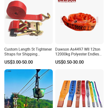
Endless Round Sling(EN)
Article No
Color
WLL(kg)
Width(mm)
Min Length(m)
Max Length(m)
RS-EN010
Violet
1000
40
0.5
80
Custom Length 5t Tightener
Dawson As4497 Wll 12ton
RS-EN020
Green
2000
50
0.5
80
RS-EN030
Yellow
3000
60
0.5
80
RS-EN040
Grey
4000
70
0.5
80
Straps for Shipping
12000kg Polyester Endless
RS-EN050
Red
5000
75
0.5
80
RS-EN060
Brown
6000
80
1.0
80
RS-EN080
Blue
8000
90
1.0
80
Container Tie Down
Round Lifting Slings
RS-EN100
Orange
10000
100
2.0
80
US$3.00-50.00
US$0.50-30.00
RS-EN150
Orange
15000
125
2.0
80
RS-EN300
Orange
30000
200
2.5
80
RS-EN500
Orange
50000
220
2.5
80
RS-EN800
Orange
80000
260
4.0
80
RS-EN1000
Orange
100000
290
4.0
80
Eye&Eye Round Sling(EE)
Article No
Color
WLL(kg)
Width(mm)
Min Length(m)
Max Length(m)
RS-EE010
Violet
1000
40
0.5
80
RS-EE020
Green
2000
50
0.5
80
RS-EE030
Yellow
3000
60
0.5
80
RS-EE040
Grey
4000
70
0.5
80
RS-EE050
Red
5000
75
0.5
80
RS-EE060
Brown
6000
80
1.0
80