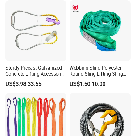
Sturdy Precast Galvanized
Webbing Sling Polyester
Concrete Lifting Accessories
Round Sling Lifting Sling
Cast -in Loop for
Belt for Cargo (customized)
US$3.98-33.65
US$1.50-10.00
Construction Usage