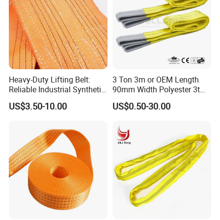
Heavy-Duty Lifting Belt:
3 Ton 3m or OEM Length
Reliable Industrial Synthetic-
90mm Width Polyester 3t
Slings for Rigging
Webbing Lifting Sling Raw
US$3.50-10.00
US$0.50-30.00
Material Belt Yellow Color
Safety Factor 8: 1 7: 1 6: 1