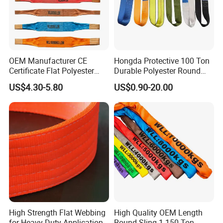
OEM Manufacturer CE
Hongda Protective 100 Ton
Certificate Flat Polyester
Durable Polyester Round
Web Webbing Sling for
Sling HD127
US$4.30-5.80
US$0.90-20.00
Cargo Lifting
High Strength Flat Webbing
High Quality OEM Length
for Heavy-Duty Applications,
Round Sling 1-150 Ton