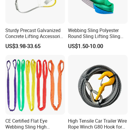
Sturdy Precast Galvanized
Webbing Sling Polyester
Concrete Lifting Accessories
Round Sling Lifting Sling
Cast -in Loop for
Belt for Cargo (customized)
US$3.98-33.65
US$1.50-10.00
Construction Usage
CE Certified Flat Eye
High Tensile Car Trailer Wire
Webbing Sling High
Rope Winch G80 Hook for
Strength Polyester Lifting
Heavy-Duty Applications