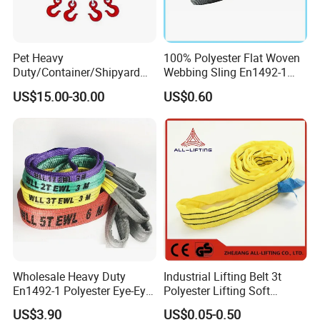
Pet Heavy
100% Polyester Flat Woven
Duty/Container/Shipyard
Webbing Sling En1492-1
Lifting Sling/Cargo Binding
Safety Factor 7: 1 6: 1 5: 1
US$15.00-30.00
US$0.60
Belt/Endless Sling
1-12ton
Price/High Strength Wear
Resistant Durable Webbing
Sling
Wholesale Heavy Duty
Industrial Lifting Belt 3t
En1492-1 Polyester Eye-Eye
Polyester Lifting Soft
Flat Webbing Lifting Sling
Endless Flat Round Sling
US$3.90
US$0.05-0.50
Industrial Crane Warehouse