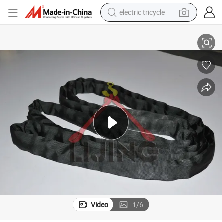
electric tricycle
cation
5t Endless Round Sling for Lifting Polyester Webbing Strap GS CE Certifi
tote bag
human hair wig
wheel loader
powder
sport shoe
earbud
tshirt
Video
1
/
6