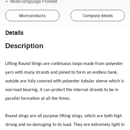
Multi-language Pioneer
More products
Company details
Details
Description
Lifting Round Slings are continuous loops made from polyester
yarn with many strands and joined to form an endless hank,
outside are fully covered with polyester tubular sleeve which is
non-load bearing, it can protect the internal strands to be in
parallel formation at all the times.
Round slings are all purpose lifting slings, which are both high
strong and no-damaging to its load. They are extremely light in