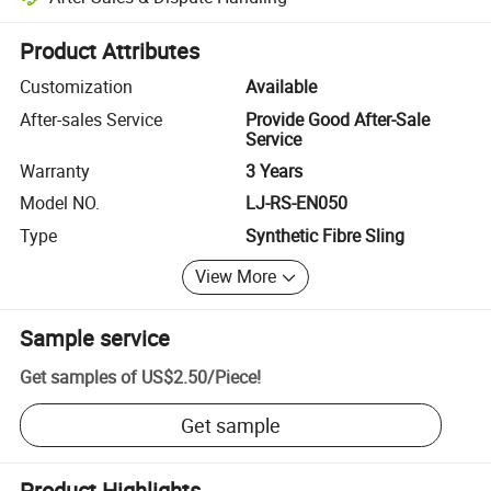
Platform-assisted dispute resolution, including refunds or returns whe
Product Attributes
Customization
Available
After-sales Service
Provide Good After-Sale
Service
Warranty
3 Years
Model NO.
LJ-RS-EN050
Type
Synthetic Fibre Sling
View More
Sample service
Get samples of
US$2.50
/
Piece
!
Get sample
Product Highlights