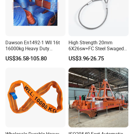
Dawson En1492-1 Wll 16t
High Strength 20mm
16000kg Heavy Duty
6X26sw+FC Steel Swaged
Polyester Webbing Sling for
Soft Loop Slings for Crane
US$36.58-105.80
US$3.96-26.75
Crane
Lifting
Wholesale Durable Heavy
ISO20&40 Feet Automatic