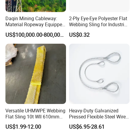
RS-EE080
Blue
8000
90
1.0
80
RS-EE100
Orange
10000
100
2.0
80
RS-EE150
Orange
15000
125
2.0
80
RS-EE200
Orange
20000
150
2.5
80
RS-EE300
Orange
30000
200
2.5
80
RS-EE500
Orange
50000
220
2.5
80
RS-EE800
Orange
80000
260
4.0
80
RS-EET10
Orange
100000
290
4.0
80
Daqin Mining Cableway:
2-Ply Eye-Eye Polyester Flat
Material Ropeway Equipped
Webbing Sling for Industrial
with Gondola Lift & Teleferic
Lifting Objects and
US$100,000.00-800,000.00
US$0.32
Function Cableway
Equipments, CE, GS
Factory photos
Certificated, Factory Price,
1ton-60ton
Versatile UHMWPE Webbing
Heavy-Duty Galvanized
Flat Sling 10t Wll 610mm
Pressed Flexible Steel Wire
Thickness
Rope Sling for Port Special
US$1.99-12.00
US$6.95-28.61
Lifting